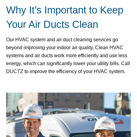
Why It’s Important to Keep
Your Air Ducts Clean
Our HVAC system and air duct cleaning services go
beyond improving your indoor air quality. Clean HVAC
systems and air ducts work more efficiently and use less
energy, which can significantly lower your utility bills. Call
DUCTZ to improve the efficiency of your HVAC system.