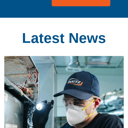
Latest
News