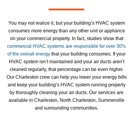
You may not realize it, but your building’s HVAC system
consumes more energy than any other unit or appliance
on your commercial property. In fact, studies show that
commercial HVAC systems are responsible for over 30%
of the overall energy
that your building consumes. If your
HVAC system isn’t maintained and your air ducts aren’t
cleaned regularly, that percentage can be even higher.
Our Charleston crew can help you lower your energy bills
and keep your building’s HVAC system running properly
by thoroughly cleaning your air ducts. Our services are
available in Charleston, North Charleston, Summerville
and surrounding communities.