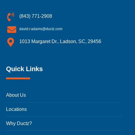
(843) 771-2908
david.r.adams@ductz.com
1013 Margaret Dr., Ladson, SC, 29456
Quick Links
About Us
Locations
Why Ductz?