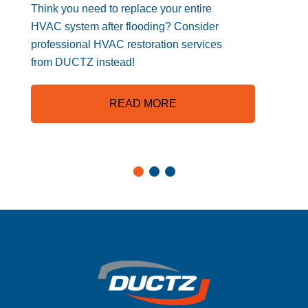
Think you need to replace your entire
HVAC system after flooding? Consider
professional HVAC restoration services
from DUCTZ instead!
READ MORE