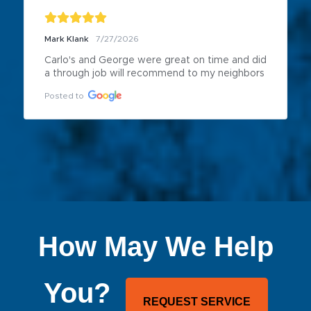
Mark Klank
7/27/2026
Carlo's and George were great on time and did 
a through job will recommend to my neighbors
Posted to
How May We Help
You?
REQUEST SERVICE