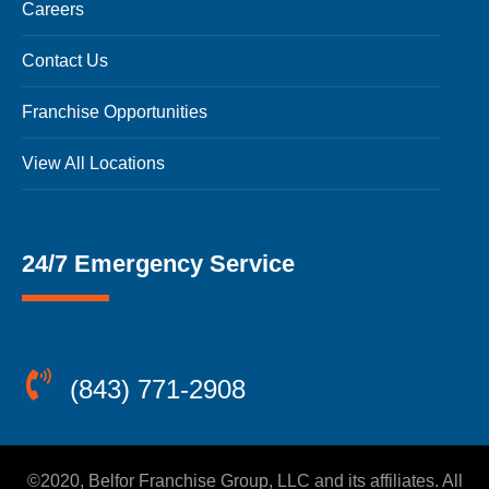
Careers
Contact Us
Franchise Opportunities
View All Locations
24/7 Emergency Service
(843) 771-2908
©2020, Belfor Franchise Group, LLC and its affiliates. All