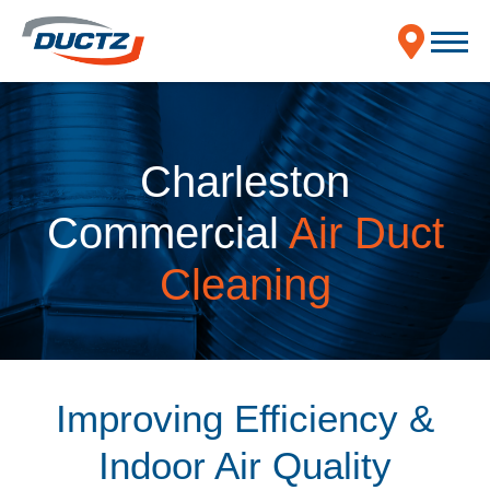
Charleston
Commercial
Air Duct
Cleaning
Improving Efficiency &
Indoor Air Quality