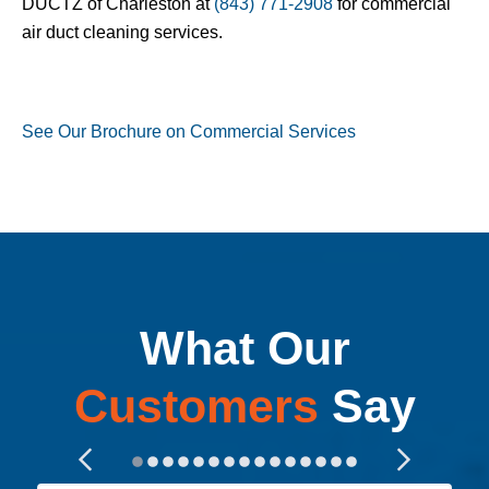
DUCTZ of Charleston at
(843) 771-2908
for commercial
air duct cleaning services.
See Our Brochure on Commercial Services
What Our
Customers
Say