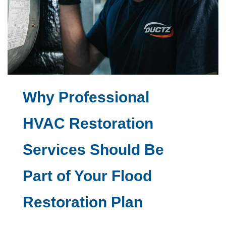
Why Professional
HVAC Restoration
Services Should Be
Part of Your Flood
Restoration Plan