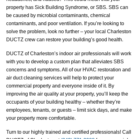
property has Sick Building Syndrome, or SBS. SBS can
be caused by microbial contaminants, chemical
contaminants, and poor ventilation. If you’re looking to
solve the problem, look no further – your local Charleston
DUCTZ crew can restore your building’s good health.
DUCTZ of Charleston’s indoor air professionals will work
with you to develop a custom plan that alleviates SBS
concerns and symptoms. All of our HVAC restoration and
air duct cleaning services will help to protect your
commercial property and everyone inside of it. By
improving the air quality at your property, you’ll keep the
occupants of your building healthy – whether they’re
employees, tenants, or guests – limit sick days, and make
your property more comfortable.
Turn to our highly trained and certified professionals! Call