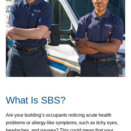
What Is SBS?
Are your building’s occupants noticing acute health
problems or allergy-like symptoms, such as itchy eyes,
headaches, and nausea? This could mean that your