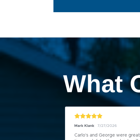
What 
Mark Klank
7/27/2026
Carlo's and George were great 