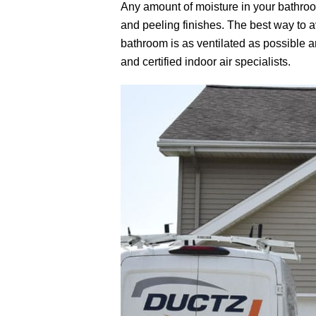
Any amount of moisture in your bathro
and peeling finishes. The best way to a
bathroom is as ventilated as possible a
and certified indoor air specialists.