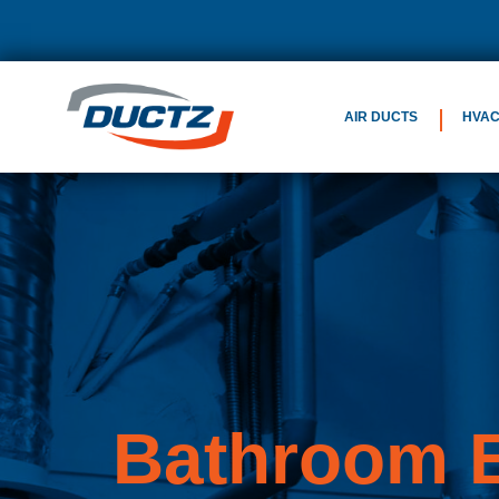
AIR DUCTS
HVA
Bathroom E