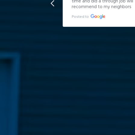
time and did a through job will 
recommend to my neighbors
Posted to