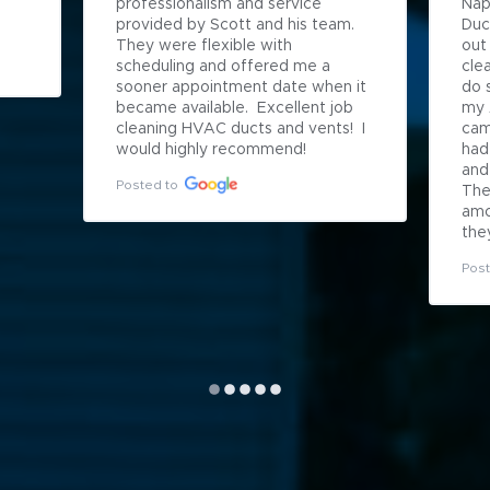
professionalism and service 
Napl
provided by Scott and his team.  
Duct
They were flexible with 
out
scheduling and offered me a 
cle
sooner appointment date when it 
do 
became available.  Excellent job 
my 
cleaning HVAC ducts and vents!  I 
cam
would highly recommend!
had
and
Posted to
The
amo
they
Post