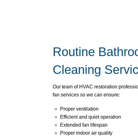
Routine Bathr
Cleaning Servi
Our team of HVAC restoration profess
fan services so we can ensure:
Proper ventilation
Efficient and quiet operation
Extended fan lifespan
Proper indoor air quality