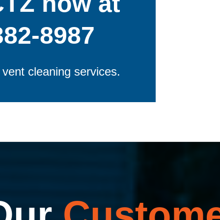
CTZ now at
382-8987
r vent cleaning services.
Our
Custome