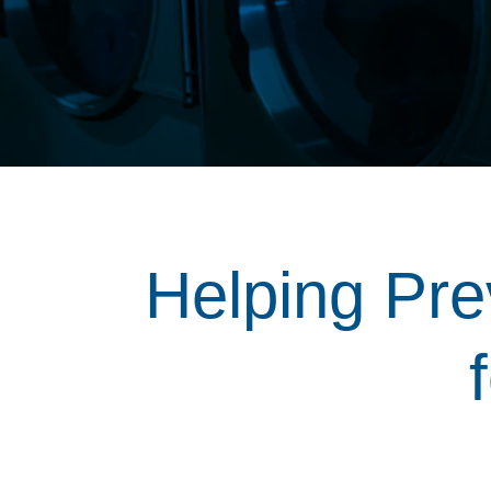
Helping Pre