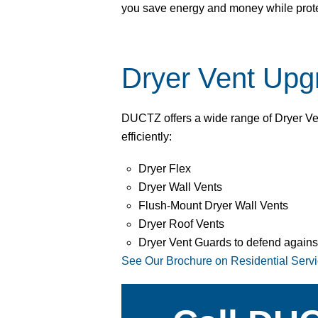
you save energy and money while prot
Dryer Vent Upg
DUCTZ offers a wide range of Dryer Ve
efficiently:
Dryer Flex
Dryer Wall Vents
Flush-Mount Dryer Wall Vents
Dryer Roof Vents
Dryer Vent Guards to defend agains
See Our Brochure on Residential Serv