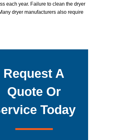
ss each year. Failure to clean the dryer
. Many dryer manufacturers also require
Request A
Quote Or
ervice Today