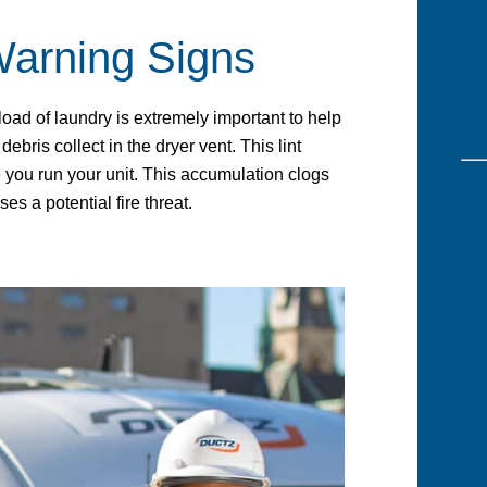
Warning Signs
 load of laundry is extremely important to help
debris collect in the dryer vent. This lint
you run your unit. This accumulation clogs
ses a potential fire threat.