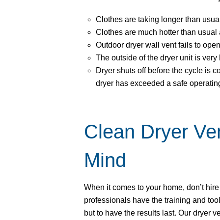
Clothes are taking longer than usual
Clothes are much hotter than usual a
Outdoor dryer wall vent fails to ope
The outside of the dryer unit is very 
Dryer shuts off before the cycle is c
dryer has exceeded a safe operatin
Clean Dryer Ve
Mind
When it comes to your home, don’t hir
professionals have the training and tool
but to have the results last. Our dryer 