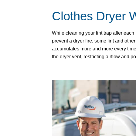
Clothes Dryer 
While cleaning your lint trap after each
prevent a dryer fire, some lint and other 
accumulates more and more every time 
the dryer vent, restricting airflow and po