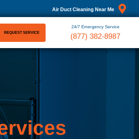
Air Duct Cleaning Near Me
24/7 Emergency Service
REQUEST SERVICE
(877) 382-8987
ervices