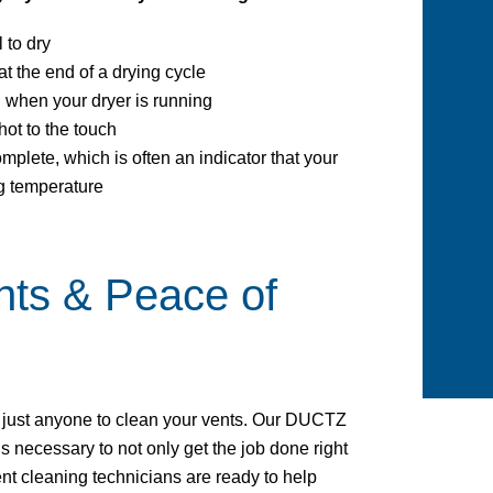
 to dry
t the end of a drying cycle
n when your dryer is running
hot to the touch
omplete, which is often an indicator that your
g temperature
nts & Peace of
e just anyone to clean your vents. Our DUCTZ
s necessary to not only get the job done right
vent cleaning technicians are ready to help