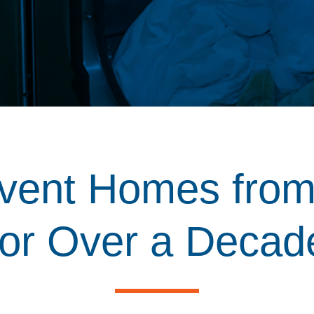
vent Homes from
for Over a Decad