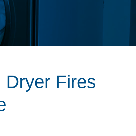
 Dryer Fires
e