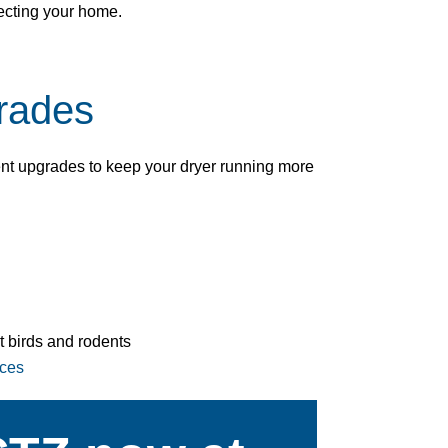
ecting your home.
rades
nt upgrades to keep your dryer running more
t birds and rodents
ices