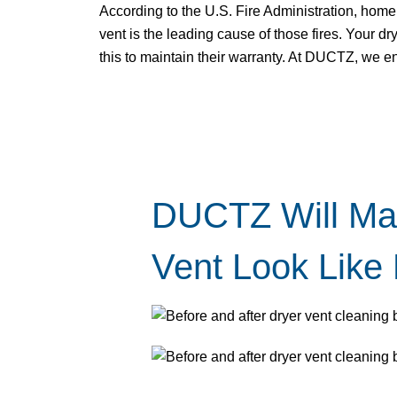
According to the U.S. Fire Administration, home 
vent is the leading cause of those fires. Your 
this to maintain their warranty. At DUCTZ, we e
DUCTZ Will Ma
Vent Look Like