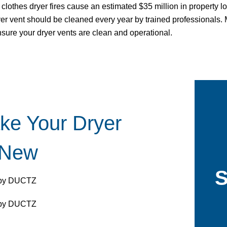
clothes dryer fires cause an estimated $35 million in property lo
dryer vent should be cleaned every year by trained professionals
nsure your dryer vents are clean and operational.
ke Your Dryer
 New
S