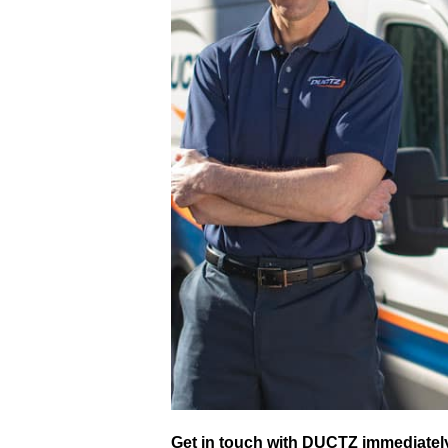
Get in touch with DUCTZ immediately 