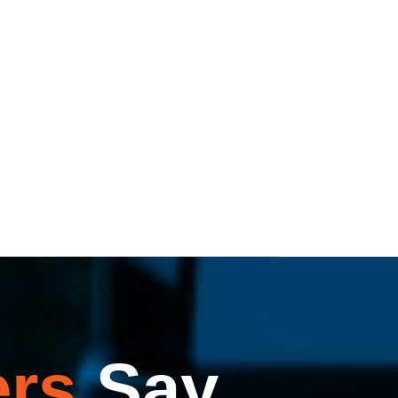
rs
Say