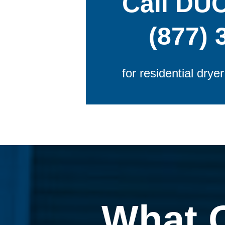
Call DU
(877) 
for residential drye
What 