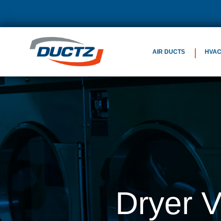
AIR DUCTS
HVA
Dryer 