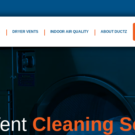
C
DRYER VENTS
INDOOR AIR QUALITY
ABOUT DUCTZ
Vent
Cleaning S