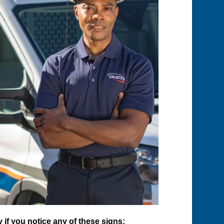
if you notice any of these signs: