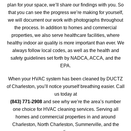
plan for your space, we’ll share our findings with you. So
that you can see the progress we’re making for yourself,
we will document our work with photographs throughout
the process. In addition to homes and commercial
properties, we also serve healthcare facilities, where
healthy indoor air quality is more important than ever. We
always follow local codes, as well as the health and
safety guidelines set forth by NADCA, ACCA, and the
EPA.
When your HVAC system has been cleaned by DUCTZ
of Charleston, you’ll notice yourself breathing easier. Call
us today at
(843) 771-2908
and see why we’re the area’s number
one choice for HVAC cleaning services. Serving all
homes and commercial properties in and around
Charleston, North Charleston, Summerville, and the