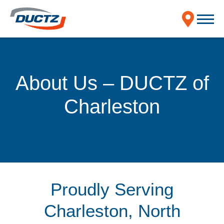
About Us – DUCTZ of
Charleston
Proudly Serving
Charleston, North