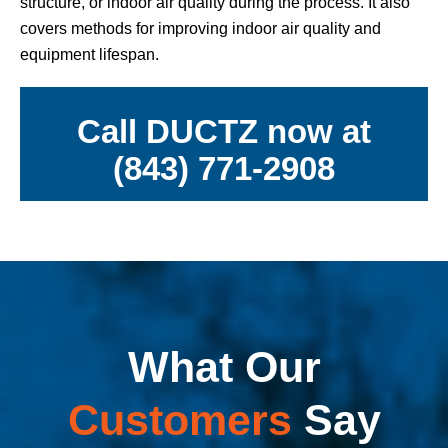
structure, or indoor air quality during the process. It also
covers methods for improving indoor air quality and
equipment lifespan.
Call DUCTZ now at
(843) 771-2908
What Our
Customers
Say