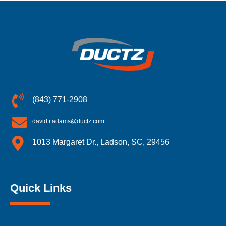
(843) 771-2908
david.r.adams@ductz.com
1013 Margaret Dr., Ladson, SC, 29456
Quick Links