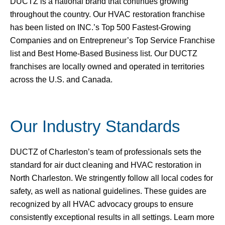
DUCTZ is a national brand that continues growing
throughout the country. Our HVAC restoration franchise
has been listed on INC.’s Top 500 Fastest-Growing
Companies and on Entrepreneur’s Top Service Franchise
list and Best Home-Based Business list. Our DUCTZ
franchises are locally owned and operated in territories
across the U.S. and Canada.
Our Industry Standards
DUCTZ of Charleston’s team of professionals sets the
standard for air duct cleaning and HVAC restoration in
North Charleston. We stringently follow all local codes for
safety, as well as national guidelines. These guides are
recognized by all HVAC advocacy groups to ensure
consistently exceptional results in all settings. Learn more