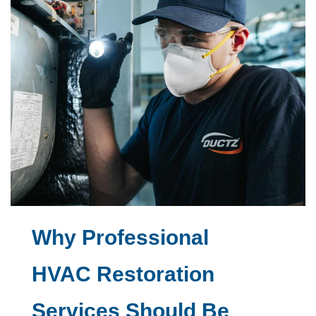
Why Professional
HVAC Restoration
Services Should Be