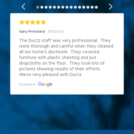
Gary Pritchard
8/1/2026
The Ductz staff was very professional,  They 
were thorough and careful when they cleaned 
all our home's ductwork.  They covered 
furniture with plastic sheeting and put 
dropcloths on the floor.  They took lots of 
pictures showing results of their efforts.  
We;re very pleased with Ductz.
Posted to