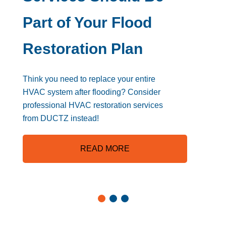
Part of Your Flood
Restoration Plan
Think you need to replace your entire
HVAC system after flooding? Consider
professional HVAC restoration services
from DUCTZ instead!
READ MORE