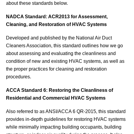
about these standards below.
NADCA Standard: ACR2013 for Assessment,
Cleaning, and Restoration of HVAC Systems
Developed and published by the National Air Duct
Cleaners Association, this standard outlines how we go
about assessing and evaluating the cleanliness and
condition of new and existing HVAC systems, as well as
the proper practices for cleaning and restoration
procedures.
ACCA Standard 6: Restoring the Cleanliness of
Residential and Commercial HVAC Systems
Also referred to as ANSI/ACCA 6 QR-2015, this standard
provides in-depth guidelines for restoring HVAC systems
while minimally impacting building occupants, building