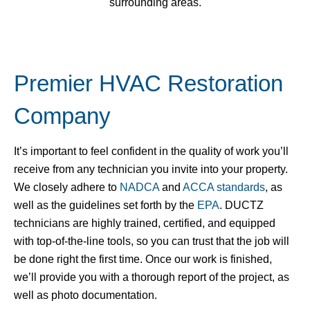
surrounding areas.
Premier HVAC Restoration
Company
It’s important to feel confident in the quality of work you’ll
receive from any technician you invite into your property.
We closely adhere to
NADCA
and
ACCA standards
, as
well as the guidelines set forth by the
EPA
.
DUCTZ
technicians are highly trained, certified, and equipped
with top-of-the-line tools, so you can trust that the job will
be done right the first time. Once our work is finished,
we’ll provide you with a thorough report of the project, as
well as photo documentation.