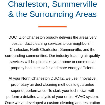
Charleston, Summerville
& the Surrounding Areas
DUCTZ of Charleston proudly delivers the areas very
best air duct cleaning services to our neighbors in
Charleston, North Charleston, Summerville, and the
surrounding communities. Our industry-leading air quality
services will help to make your home or commercial
property healthier, safer, and more energy efficient.
At your North Charleston DUCTZ, we use innovative,
proprietary air duct cleaning methods to guarantee
superior performance. To start, your technician will
perform a detailed analysis of your entire HVAC system.
Once we’ve developed a custom cleaning and restoration