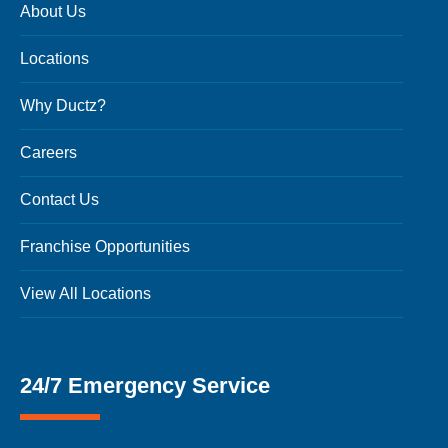
About Us
Locations
Why Ductz?
Careers
Contact Us
Franchise Opportunities
View All Locations
24/7 Emergency Service