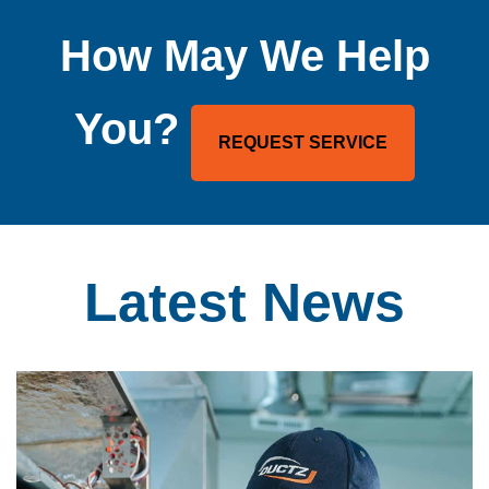
How May We Help
You?
REQUEST SERVICE
Latest
News