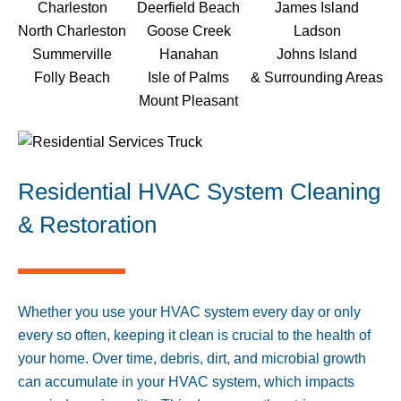
Charleston
Deerfield Beach
James Island
North Charleston
Goose Creek
Ladson
Summerville
Hanahan
Johns Island
Folly Beach
Isle of Palms
& Surrounding Areas
Mount Pleasant
Residential HVAC System Cleaning
& Restoration
Whether you use your HVAC system every day or only
every so often, keeping it clean is crucial to the health of
your home. Over time, debris, dirt, and microbial growth
can accumulate in your HVAC system, which impacts