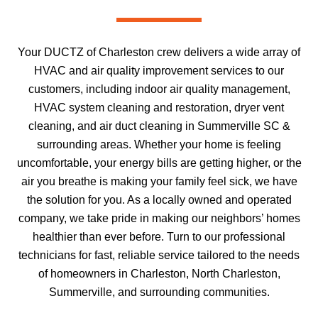
Your DUCTZ of Charleston crew delivers a wide array of
HVAC and air quality improvement services to our
customers, including indoor air quality management,
HVAC system cleaning and restoration, dryer vent
cleaning, and air duct cleaning in Summerville SC &
surrounding areas. Whether your home is feeling
uncomfortable, your energy bills are getting higher, or the
air you breathe is making your family feel sick, we have
the solution for you. As a locally owned and operated
company, we take pride in making our neighbors’ homes
healthier than ever before. Turn to our professional
technicians for fast, reliable service tailored to the needs
of homeowners in Charleston, North Charleston,
Summerville, and surrounding communities.