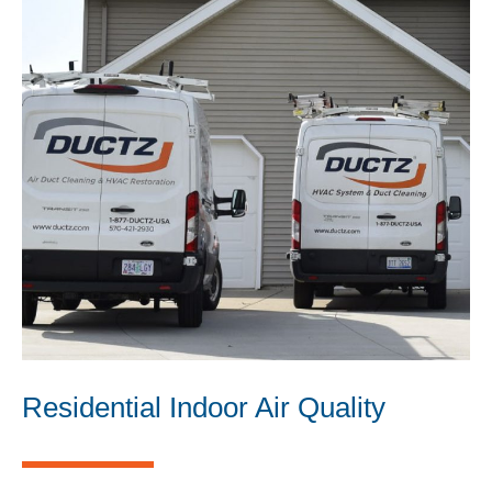
Residential Indoor Air Quality