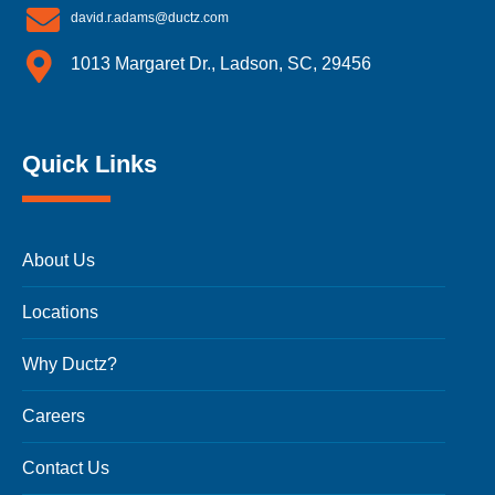
david.r.adams@ductz.com
1013 Margaret Dr., Ladson, SC, 29456
Quick Links
About Us
Locations
Why Ductz?
Careers
Contact Us