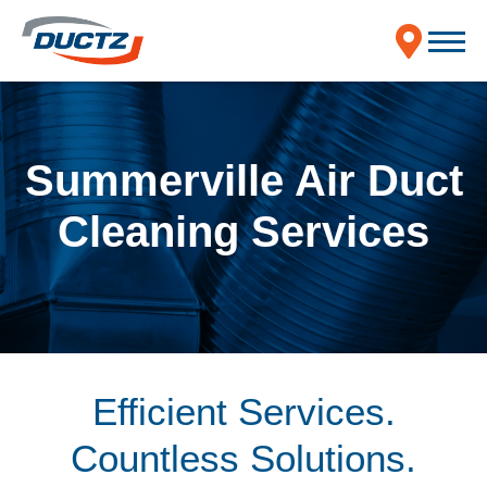
Summerville Air Duct
Cleaning Services
Efficient Services.
Countless Solutions.