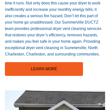
time it runs. Not only does this cause your dryer to work
inefficiently and increase your monthly energy bills; it
also creates a serious fire hazard. Don’t let this part of
your home go unaddressed. Our Summerville DUCTZ
team provides professional dryer vent cleaning services
that restores your dryer’s efficiency, removes hazards,
and makes you feel safe in your home again. Providing
exceptional dryer vent cleaning in Summerville, North
Charleston, Charleston, and surrounding communities.
LEARN MORE