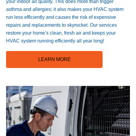
your indoor air quality. This does more than trigger
asthma and allergies; it also makes your HVAC system
run less efficiently and causes the risk of expensive
repairs and replacements to skyrocket. Our services
restore your home’s clean, fresh air and keeps your
HVAC system running efficiently all year long!
LEARN MORE