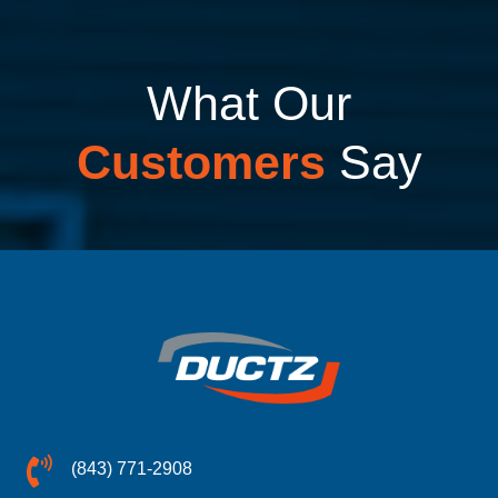
What Our
Customers
Say
(843) 771-2908