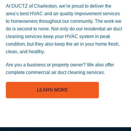
At DUCTZ of Charleston, we’re proud to deliver the
area’s best HVAC and air quality improvement services
to homeowners throughout our community. The work we
do is second to none. Not only do our residential air duct
cleaning services keep your HVAC system in peak
condition, but they also keep the air in your home fresh,
clean, and healthy.
Are you a business or property owner? We also offer
complete commercial air duct cleaning services
.
LEARN MORE