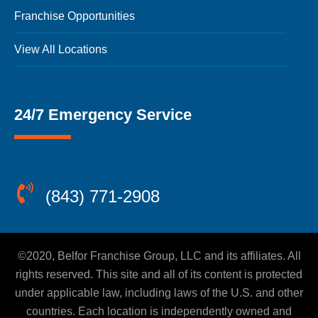
Franchise Opportunities
View All Locations
24/7 Emergency Service
(843) 771-2908
©2020, Belfor Franchise Group, LLC and its affiliates. All
rights reserved. This site and all of its content is protected
under applicable law, including laws of the U.S. and other
countries. Each location is independently owned and