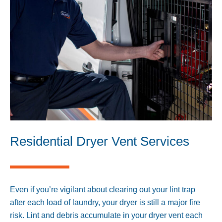
Residential Dryer Vent Services
Even if you’re vigilant about clearing out your lint trap
after each load of laundry, your dryer is still a major fire
risk. Lint and debris accumulate in your dryer vent each