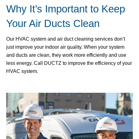
Why It’s Important to Keep
Your Air Ducts Clean
Our HVAC system and air duct cleaning services don’t
just improve your indoor air quality. When your system
and ducts are clean, they work more efficiently and use
less energy. Call DUCTZ to improve the efficiency of your
HVAC system.