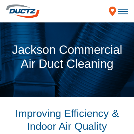
Jackson Commercial
Air Duct Cleaning
Improving Efficiency &
Indoor Air Quality