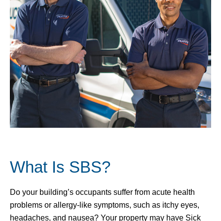
What Is SBS?
Do your building’s occupants suffer from acute health
problems or allergy-like symptoms, such as itchy eyes,
headaches, and nausea? Your property may have Sick