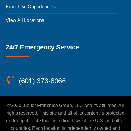
Franchise Opportunities
View All Locations
24/7 Emergency Service
(601) 373-8066
©2020, Belfor Franchise Group, LLC and its affiliates. All
rights reserved. This site and all of its content is protected
under applicable law, including laws of the U.S. and other
countries. Each location is independently owned and