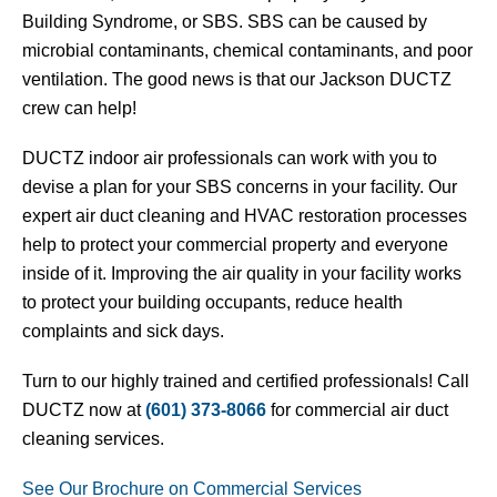
Building Syndrome, or SBS. SBS can be caused by
microbial contaminants, chemical contaminants, and poor
ventilation. The good news is that our Jackson DUCTZ
crew can help!
DUCTZ indoor air professionals can work with you to
devise a plan for your SBS concerns in your facility. Our
expert air duct cleaning and HVAC restoration processes
help to protect your commercial property and everyone
inside of it. Improving the air quality in your facility works
to protect your building occupants, reduce health
complaints and sick days.
Turn to our highly trained and certified professionals!
Call
DUCTZ now at
(601) 373-8066
for commercial air duct
cleaning services.
See Our Brochure on Commercial Services