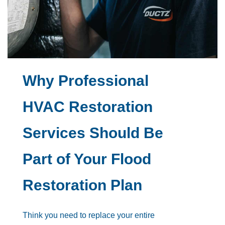
Why Professional
HVAC Restoration
Services Should Be
Part of Your Flood
Restoration Plan
Think you need to replace your entire