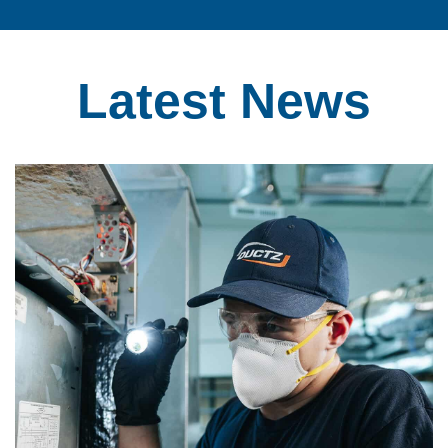
Latest
News