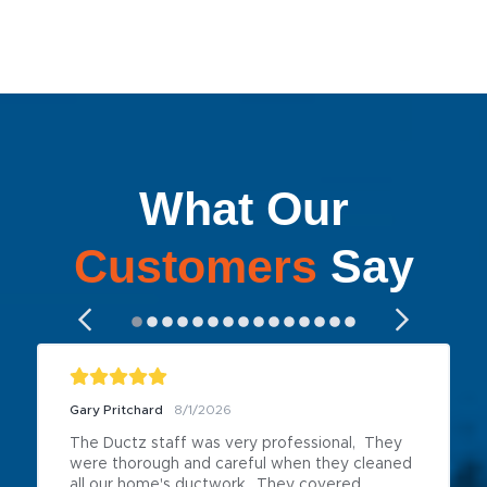
What Our
Customers
Say
Gary Pritchard
8/1/2026
The Ductz staff was very professional,  They 
were thorough and careful when they cleaned 
all our home's ductwork.  They covered 