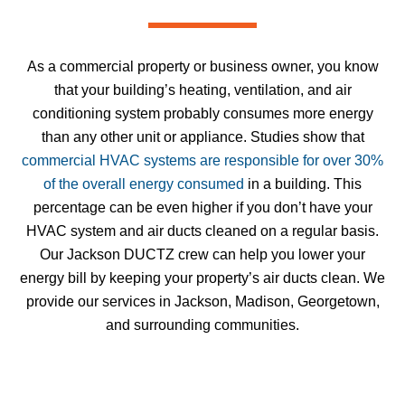
As a commercial property or business owner, you know
that your building’s heating, ventilation, and air
conditioning system probably consumes more energy
than any other unit or appliance. Studies show that
commercial HVAC systems are responsible for over 30%
of the overall energy consumed
in a building. This
percentage can be even higher if you don’t have your
HVAC system and air ducts cleaned on a regular basis.
Our Jackson DUCTZ crew can help you lower your
energy bill by keeping your property’s air ducts clean. We
provide our services
in
Jackson, Madison, Georgetown,
and surrounding communities.