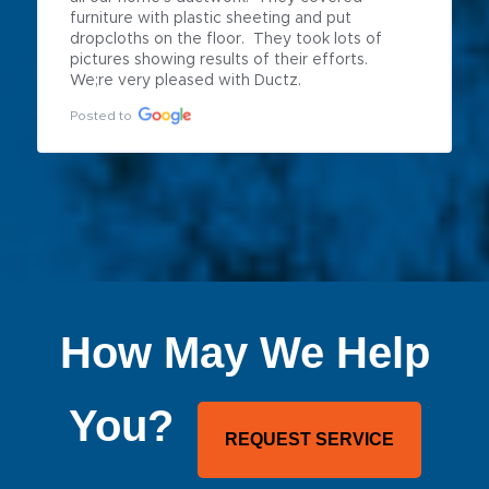
furniture with plastic sheeting and put 
dropcloths on the floor.  They took lots of 
pictures showing results of their efforts.  
We;re very pleased with Ductz.
Posted to
How May We Help
You?
REQUEST SERVICE