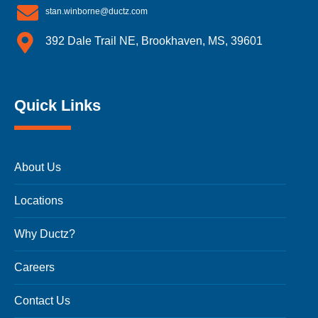
stan.winborne@ductz.com
392 Dale Trail NE, Brookhaven, MS, 39601
Quick Links
About Us
Locations
Why Ductz?
Careers
Contact Us