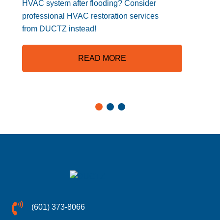
HVAC system after flooding? Consider
professional HVAC restoration services
from DUCTZ instead!
READ MORE
(601) 373-8066