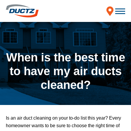
When is the best time
to have my air ducts
cleaned?
Is an air duct cleaning on your to-do list this year? Every
homeowner wants to be sure to choose the right time of