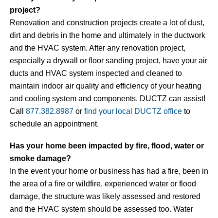
project?
Renovation and construction projects create a lot of dust,
dirt and debris in the home and ultimately in the ductwork
and the HVAC system. After any renovation project,
especially a drywall or floor sanding project, have your air
ducts and HVAC system inspected and cleaned to
maintain indoor air quality and efficiency of your heating
and cooling system and components. DUCTZ can assist!
Call
877.382.8987
or
find your local DUCTZ office
to
schedule an appointment.
Has your home been impacted by fire, flood, water or
smoke damage?
In the event your home or business has had a fire, been in
the area of a fire or wildfire, experienced water or flood
damage, the structure was likely assessed and restored
and the HVAC system should be assessed too. Water