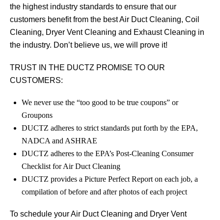
the highest industry standards to ensure that our
customers benefit from the best Air Duct Cleaning, Coil
Cleaning, Dryer Vent Cleaning and Exhaust Cleaning in
the industry. Don’t believe us, we will prove it!
TRUST IN THE DUCTZ PROMISE TO OUR
CUSTOMERS:
We never use the “too good to be true coupons” or
Groupons
DUCTZ adheres to strict standards put forth by the EPA,
NADCA and ASHRAE
DUCTZ adheres to the EPA’s Post-Cleaning Consumer
Checklist for Air Duct Cleaning
DUCTZ provides a Picture Perfect Report on each job, a
compilation of before and after photos of each project
To schedule your Air Duct Cleaning and Dryer Vent