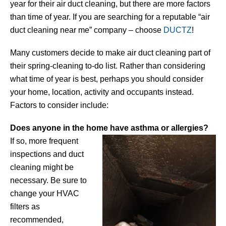
year for their air duct cleaning, but there are more factors
than time of year. If you are searching for a reputable “air
duct cleaning near me” company – choose
DUCTZ
!
Many customers decide to make air duct cleaning part of
their spring-cleaning to-do list. Rather than considering
what time of year is best, perhaps you should consider
your home, location, activity and occupants instead.
Factors to consider include:
Does anyone in the home have asthma or allergies?
If so, more frequent
inspections and duct
cleaning might be
necessary. Be sure to
change your HVAC
filters as
recommended,