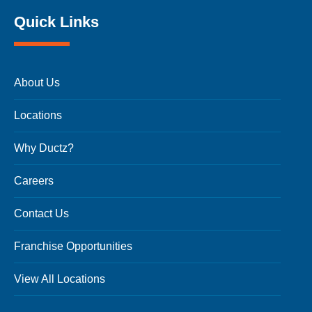
Quick Links
About Us
Locations
Why Ductz?
Careers
Contact Us
Franchise Opportunities
View All Locations