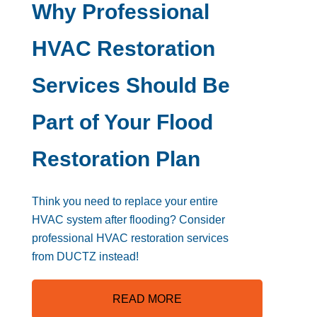
Why Professional
HVAC Restoration
Services Should Be
Part of Your Flood
Restoration Plan
Think you need to replace your entire
HVAC system after flooding? Consider
professional HVAC restoration services
from DUCTZ instead!
READ MORE