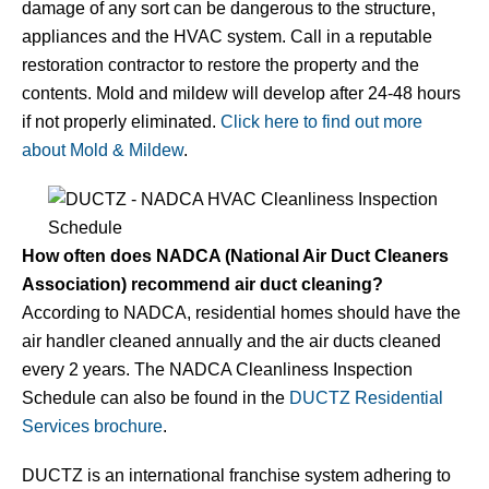
damage of any sort can be dangerous to the structure,
appliances and the HVAC system. Call in a reputable
restoration contractor to restore the property and the
contents. Mold and mildew will develop after 24-48 hours
if not properly eliminated.
Click here to find out more
about Mold & Mildew
.
How often does NADCA (National Air Duct Cleaners
Association) recommend air duct cleaning?
According to NADCA, residential homes should have the
air handler cleaned annually and the air ducts cleaned
every 2 years. The NADCA Cleanliness Inspection
Schedule can also be found in the
DUCTZ Residential
Services brochure
.
DUCTZ is an international franchise system adhering to