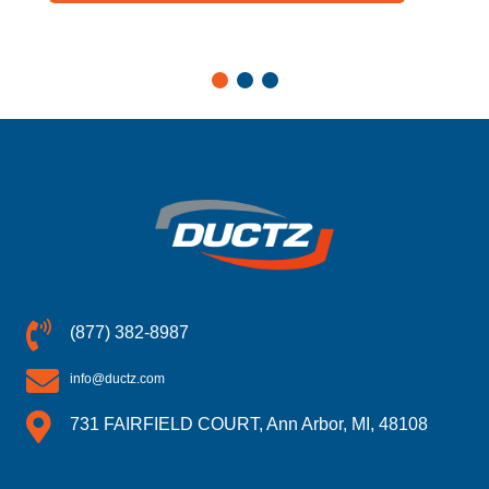
(877) 382-8987
info@ductz.com
731 FAIRFIELD COURT, Ann Arbor, MI, 48108