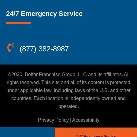
24/7 Emergency Service
(877) 382-8987
©2020, Belfor Franchise Group, LLC and its affiliates. All
rights reserved. This site and all of its content is protected
under applicable law, including laws of the U.S. and other
countries. Each location is independently owned and
operated.
Privacy Policy
|
Accessibility
24/7 Emergency Service