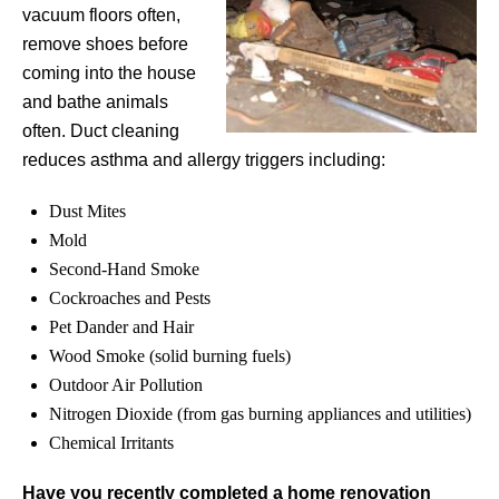
vacuum floors often,
remove shoes before
coming into the house
and bathe animals
often. Duct cleaning
reduces asthma and allergy triggers including:
Dust Mites
Mold
Second-Hand Smoke
Cockroaches and Pests
Pet Dander and Hair
Wood Smoke (solid burning fuels)
Outdoor Air Pollution
Nitrogen Dioxide (from gas burning appliances and utilities)
Chemical Irritants
Have you recently completed a home renovation