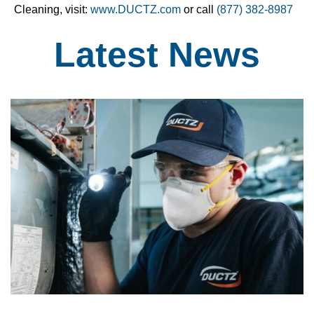
Cleaning, visit:
www.DUCTZ.com
or call
(877) 382-8987
Latest
News