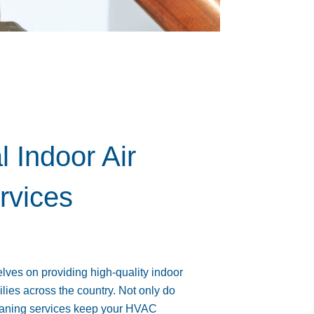
l Indoor Air
rvices
ves on providing high-quality indoor
ilies across the country. Not only do
cleaning services keep your HVAC