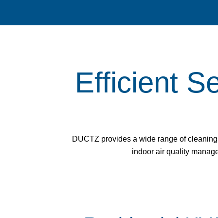
Efficient S
DUCTZ provides a wide range of cleaning s
indoor air quality managem