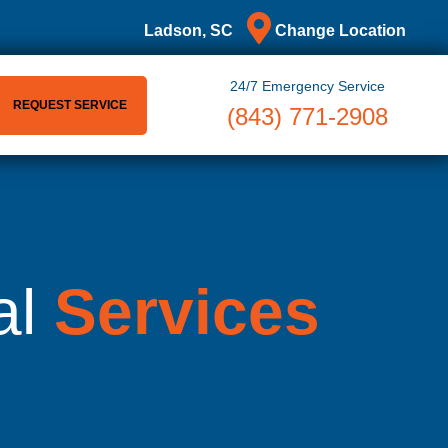
Ladson, SC
Change Location
24/7 Emergency Service
REQUEST SERVICE
(843) 771-2908
al
Services