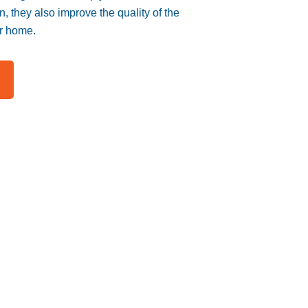
n, they also improve the quality of the
ur home.