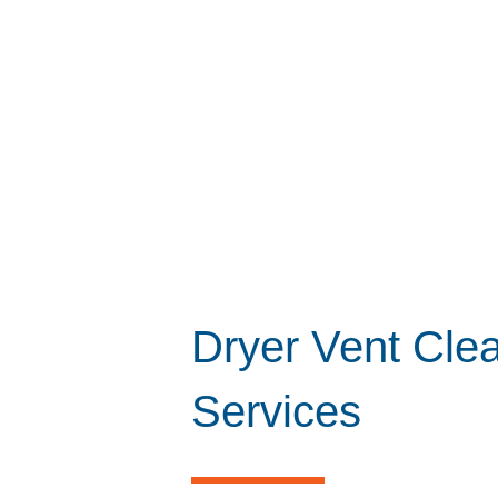
Dryer Vent Cle
Services