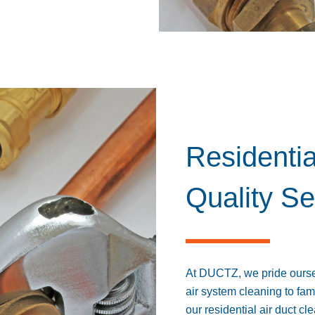
Residentia
Quality Se
At DUCTZ, we pride oursel
air system cleaning to fam
our residential air duct 