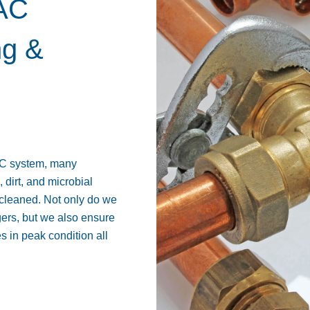
VAC
ng &
AC system, many
dirt, and microbial
ly cleaned. Not only do we
gers, but we also ensure
 in peak condition all