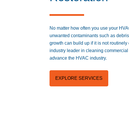
No matter how often you use your HV
unwanted contaminants such as debris, 
growth can build up if it is not routine
industry leader in cleaning commercial 
advance the HVAC industry.
EXPLORE SERVICES