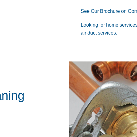
See Our Brochure on Com
Looking for
home service
air duct services
.
aning