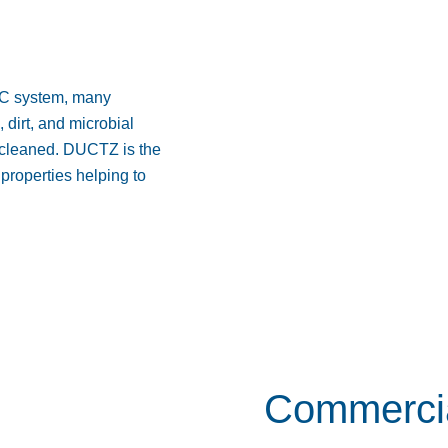
AC system, many
dirt, and microbial
ly cleaned. DUCTZ is the
properties helping to
Commercia