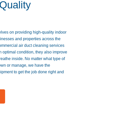
 Quality
ves on providing high-quality indoor
sinesses and properties across the
ommercial air duct cleaning services
optimal condition, they also improve
breathe inside. No matter what type of
own or manage, we have the
ipment to get the job done right and