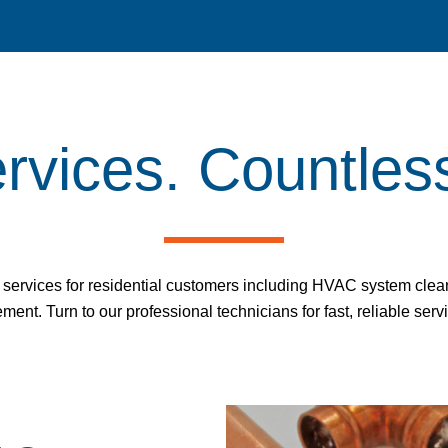
ervices. Countles
ervices for residential customers including HVAC system cleani
ent. Turn to our professional technicians for fast, reliable serv