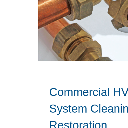
Commercial H
System Cleani
Restoration