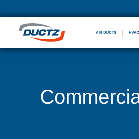
AIR DUCTS
HVA
Commercial