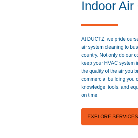
Indoor Air
At DUCTZ, we pride oursel
air system cleaning to bu
country. Not only do our c
keep your HVAC system in 
the quality of the air you 
commercial building you 
knowledge, tools, and equ
on time.
EXPLORE SERVICES