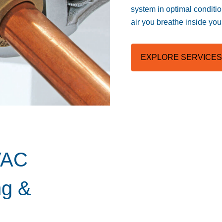
system in optimal conditio
air you breathe inside yo
EXPLORE SERVICES
VAC
ng &