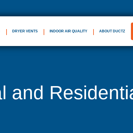
C
DRYER VENTS
INDOOR AIR QUALITY
ABOUT DUCTZ
 and Residenti