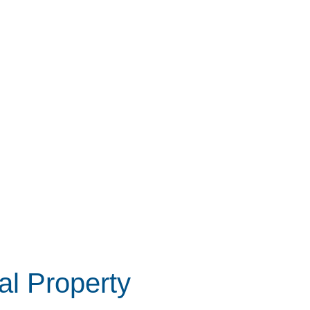
l Property