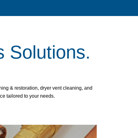
s Solutions.
ng & restoration, dryer vent cleaning, and
ice tailored to your needs.