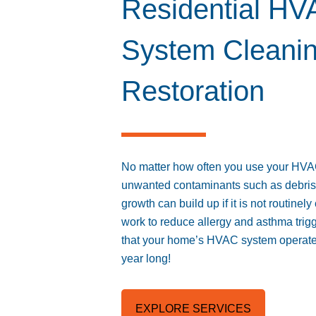
Residential H
System Cleani
Restoration
No matter how often you use your HV
unwanted contaminants such as debris, 
growth can build up if it is not routine
work to reduce allergy and asthma trig
that your home’s HVAC system operates
year long!
EXPLORE SERVICES