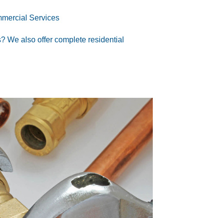
mercial Services
s
? We also offer
complete residential