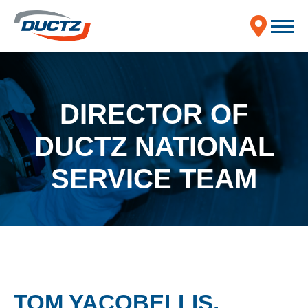
DIRECTOR OF
DUCTZ NATIONAL
SERVICE TEAM
TOM YACOBELLIS,