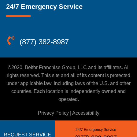
24/7 Emergency Service
(877) 382-8987
©2020, Belfor Franchise Group, LLC and its affiliates. All
rights reserved. This site and all of its content is protected
under applicable law, including laws of the U.S. and other
countries. Each location is independently owned and
operated.
Privacy Policy
|
Accessibility
24/7 Emergency Service
REQUEST SERVICE