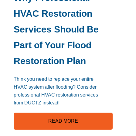
HVAC Restoration
Services Should Be
Part of Your Flood
Restoration Plan
Think you need to replace your entire
HVAC system after flooding? Consider
professional HVAC restoration services
from DUCTZ instead!
READ MORE