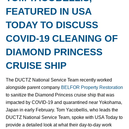
FEATURED IN USA
TODAY TO DISCUSS
COVID-19 CLEANING OF
DIAMOND PRINCESS
CRUISE SHIP
The DUCTZ National Service Team recently worked
alongside parent company
BELFOR Property Restoration
to sanitize the Diamond Princess cruise ship that was
impacted by COVID-19 and quarantined near Yokohama,
Japan in early February. Tom Yacobellis, who leads the
DUCTZ National Service Team, spoke with USA Today to
provide a detailed look at what their day-to-day work