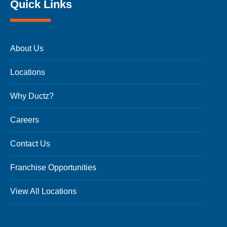
Quick Links
About Us
Locations
Why Ductz?
Careers
Contact Us
Franchise Opportunities
View All Locations