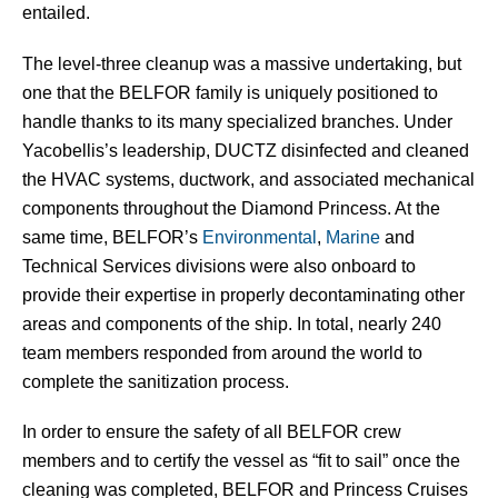
entailed.
The level-three cleanup was a massive undertaking, but
one that the BELFOR family is uniquely positioned to
handle thanks to its many specialized branches. Under
Yacobellis’s leadership, DUCTZ disinfected and cleaned
the HVAC systems, ductwork, and associated mechanical
components throughout the Diamond Princess. At the
same time, BELFOR’s
Environmental
,
Marine
and
Technical Services divisions were also onboard to
provide their expertise in properly decontaminating other
areas and components of the ship. In total, nearly 240
team members responded from around the world to
complete the sanitization process.
In order to ensure the safety of all BELFOR crew
members and to certify the vessel as “fit to sail” once the
cleaning was completed, BELFOR and Princess Cruises