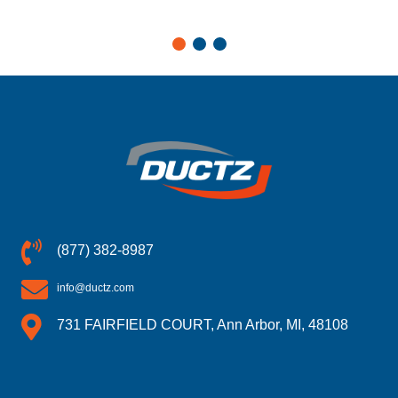
(877) 382-8987
info@ductz.com
731 FAIRFIELD COURT, Ann Arbor, MI, 48108