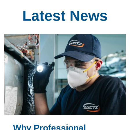
Latest
News
Why Professional