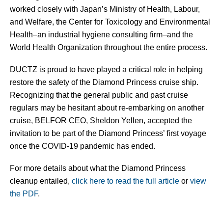
worked closely with Japan’s Ministry of Health, Labour,
and Welfare, the Center for Toxicology and Environmental
Health–an industrial hygiene consulting firm–and the
World Health Organization throughout the entire process.
DUCTZ is proud to have played a critical role in helping
restore the safety of the Diamond Princess cruise ship.
Recognizing that the general public and past cruise
regulars may be hesitant about re-embarking on another
cruise, BELFOR CEO, Sheldon Yellen, accepted the
invitation to be part of the Diamond Princess’ first voyage
once the COVID-19 pandemic has ended.
For more details about what the Diamond Princess
cleanup entailed,
click here to read the full article
or
view
the PDF
.