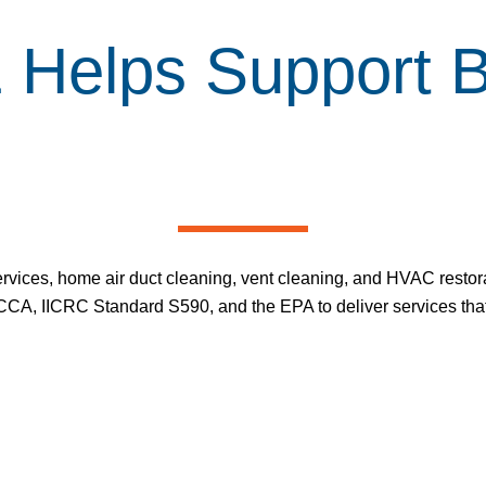
elps Support Be
ervices
,
home air duct cleaning
,
vent cleaning
, and HVAC restora
CA, IICRC Standard S590, and the EPA to deliver services that 