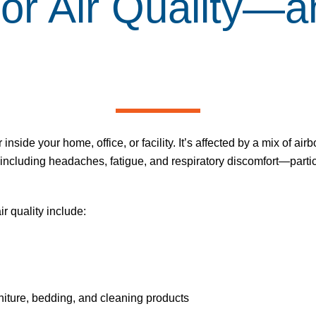
or Air Quality
—an
r inside your home, office, or facility. It’s affected by a mix of a
, including headaches, fatigue, and respiratory discomfort—partic
ir quality
include:
iture, bedding, and cleaning products