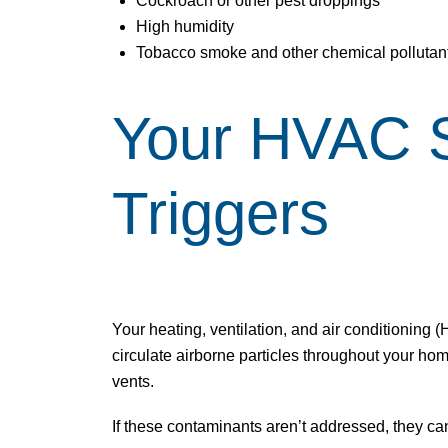
Cockroach or other pest droppings
High humidity
Tobacco smoke and other chemical pollutan
Your HVAC Sy
Triggers
Your heating, ventilation, and air conditioning 
circulate airborne particles throughout your hom
vents.
If these contaminants aren’t addressed, they can