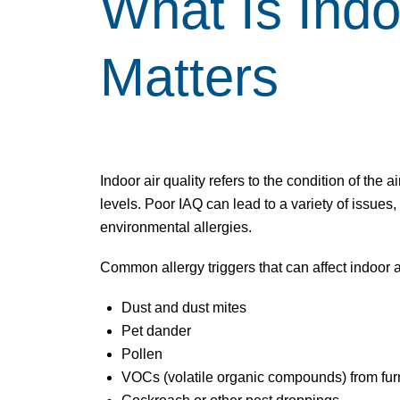
What Is
Indo
Matters
Indoor air quality
refers to the condition of the ai
levels. Poor IAQ can lead to a variety of issues
environmental allergies.
Common allergy triggers that can affect
indoor a
Dust and dust mites
Pet dander
Pollen
VOCs (volatile organic compounds) from furn