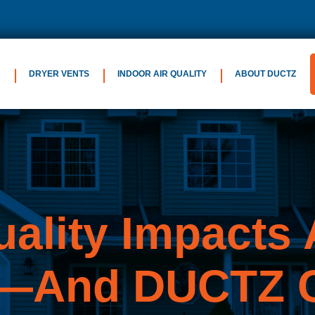
C
DRYER VENTS
INDOOR AIR QUALITY
ABOUT DUCTZ
uality
Impacts A
—And DUCTZ C