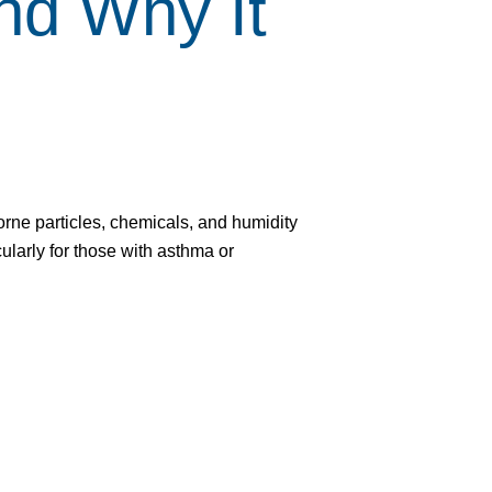
d Why It
irborne particles, chemicals, and humidity
ularly for those with asthma or