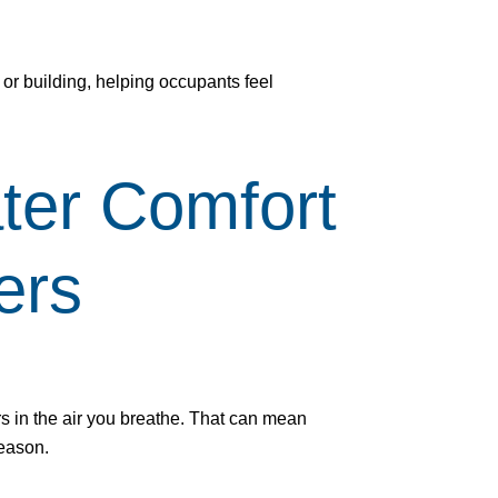
 or building, helping occupants feel
ter Comfort
ers
rs in the air you breathe. That can mean
season.