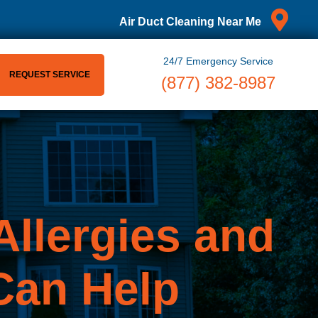
Air Duct Cleaning Near Me
24/7 Emergency Service
REQUEST SERVICE
(877) 382-8987
llergies and
an Help