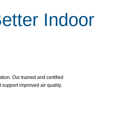
tter Indoor
tion. Our trained and certified
support improved air quality.