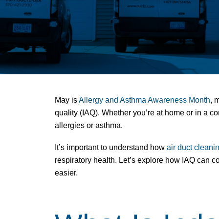
May is
Allergy and Asthma Awareness Month
, 
quality
(IAQ). Whether you’re at home or in a com
allergies or asthma.
It’s important to understand how
air duct cleani
respiratory health. Let’s explore how IAQ can 
easier.