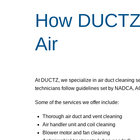
How DUCTZ H
Air
At DUCTZ, we specialize in
air duct cleaning s
technicians follow guidelines set by NADCA, AC
Some of the services we offer include:
Thorough air duct and
vent cleaning
Air handler unit and coil cleaning
Blower motor and fan cleaning