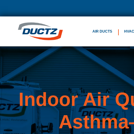
AIR DUCTS
HVA
Indoor Air Q
Asthma