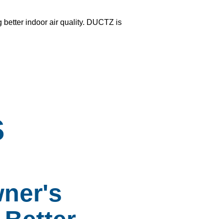
g better
indoor air quality
. DUCTZ is
s
ner's