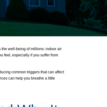
ts the well-being of millions:
indoor air
feel, especially if you suffer from
educing common triggers that can affect
es can help you breathe a little