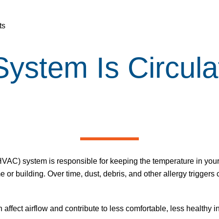
ts
stem Is Circulat
(HVAC) system is responsible for keeping the temperature in your
e or building. Over time, dust, debris, and other allergy trigger
 affect airflow and contribute to less comfortable, less healthy 