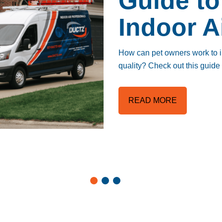
Guide to
Indoor A
How can pet owners work to im
quality? Check out this guid
READ MORE