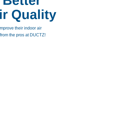
 Better
ir Quality
prove their indoor air
e from the pros at DUCTZ!