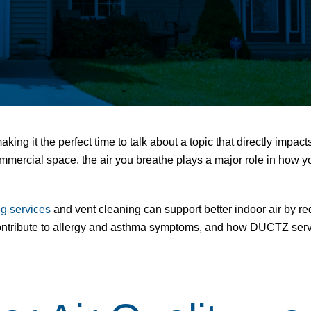
making it the perfect time to talk about a topic that directly impac
mercial space, the air you breathe plays a major role in how you 
ng services
and
vent cleaning
can support better indoor air by r
contribute to allergy and asthma symptoms, and how DUCTZ servic