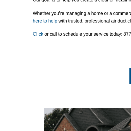
Whether you’re managing a home or a commercia
here to help
with trusted, professional
air duct 
Click
or call to schedule your service today: 8