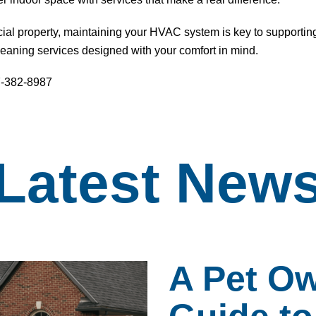
l property, maintaining your HVAC system is key to supportin
cleaning services
designed with your comfort in mind.
77-382-8987
Latest
New
A Pet Ow