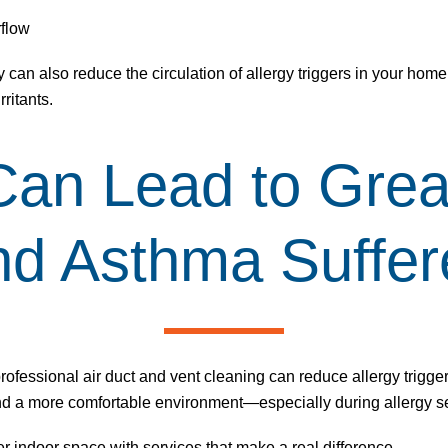
rflow
 can also reduce the circulation of allergy triggers in your home
ritants.
Can Lead to Grea
and Asthma Suffer
professional air duct and
vent cleaning
can reduce allergy trigge
and a more comfortable environment—especially during allergy 
er indoor space with services that make a real difference.