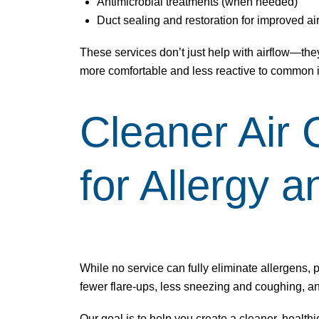
Antimicrobial treatments (when needed)
Duct sealing and restoration for improved ai
These services don’t just help with airflow—they
more comfortable and less reactive to common ir
Cleaner Air 
for Allergy 
While no service can fully eliminate allergens, 
fewer flare-ups, less sneezing and coughing, 
Our goal is to help you create a cleaner, healthi