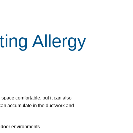
ing Allergy
 space comfortable, but it can also
s can accumulate in the ductwork and
indoor environments.