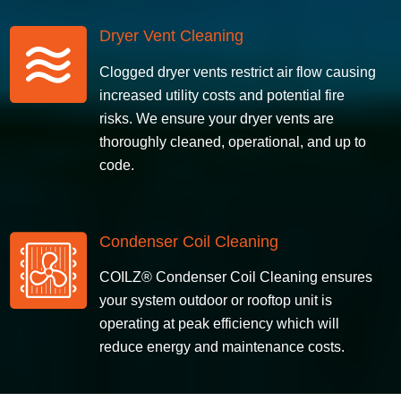
Dryer Vent Cleaning
Clogged
dryer vents restrict air flow causing
increased utility costs and potential fire
risks. We ensure your dryer vents are
thoroughly cleaned, operational, and up to
code.
Condenser Coil Cleaning
COILZ® Condenser Coil Cleaning ensures
your system outdoor or rooftop unit is
operating at peak efficiency which will
reduce energy and maintenance costs.