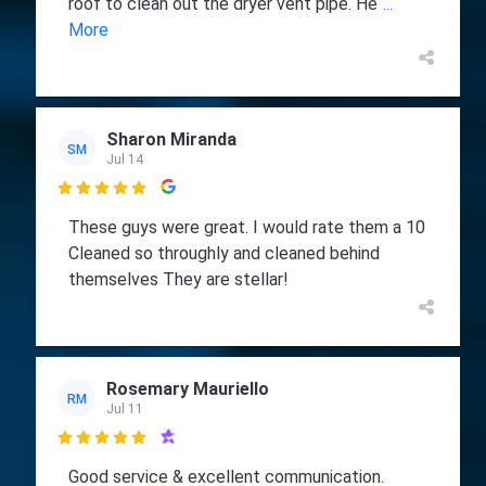
roof to clean out the dryer vent pipe. He
...
More
Sharon Miranda
SM
Jul 14

These guys were great. I would rate them a 10
Cleaned so throughly and cleaned behind
themselves They are stellar!
Rosemary Mauriello
RM
Jul 11

Good service & excellent communication.