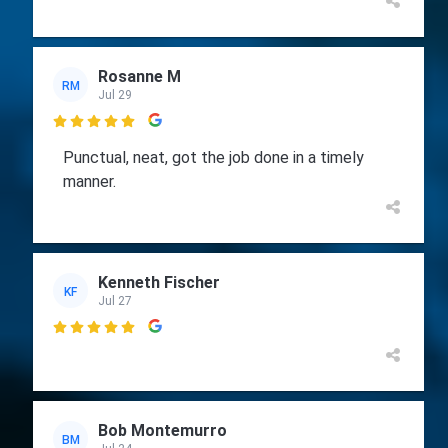
Rosanne M
RM
Jul 29

Punctual, neat, got the job done in a timely
manner.
Kenneth Fischer
KF
Jul 27

Bob Montemurro
BM