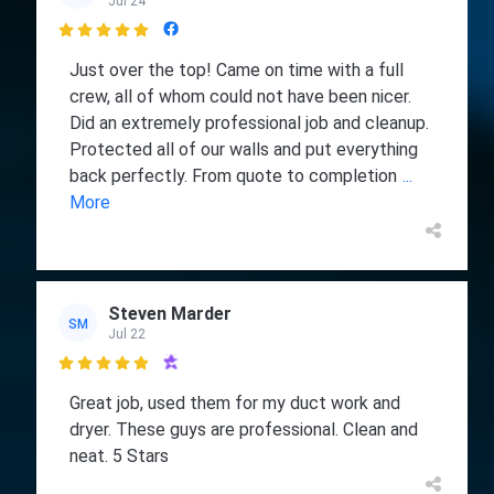
Jul 24

Just over the top! Came on time with a full
crew, all of whom could not have been nicer.
Did an extremely professional job and cleanup.
Protected all of our walls and put everything
back perfectly. From quote to completion
...
More
Steven Marder
SM
Jul 22

Great job, used them for my duct work and
dryer. These guys are professional. Clean and
neat. 5 Stars