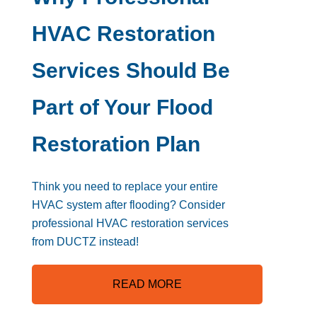
HVAC Restoration
Services Should Be
Part of Your Flood
Restoration Plan
Think you need to replace your entire
HVAC system after flooding? Consider
professional HVAC restoration services
from DUCTZ instead!
READ MORE