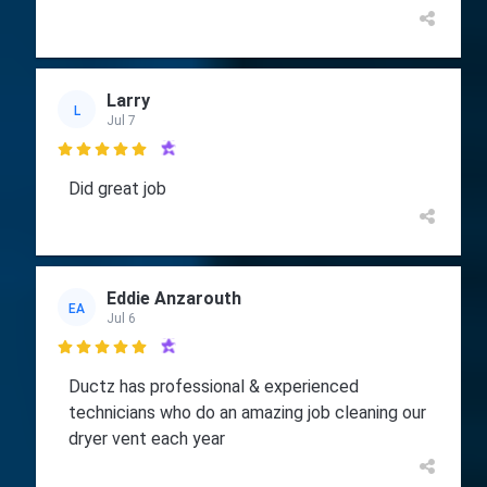
Larry
L
Jul 7

Did great job
Eddie Anzarouth
EA
Jul 6

Ductz has professional & experienced
technicians who do an amazing job cleaning our
dryer vent each year