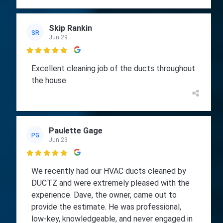
Skip Rankin
SR
Jun 29

Excellent cleaning job of the ducts throughout
the house.
Paulette Gage
PG
Jun 23

We recently had our HVAC ducts cleaned by
DUCTZ and were extremely pleased with the
experience. Dave, the owner, came out to
provide the estimate. He was professional,
low-key, knowledgeable, and never engaged in