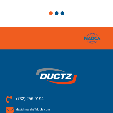
(732) 256-9194
david.marsh@ductz.com