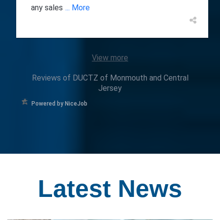
any sales
... More
View more
Reviews of DUCTZ of Monmouth and Central
Jersey
Powered by NiceJob
Latest
News