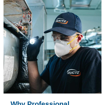
Why Professional