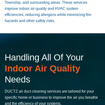
Township
, and surrounding areas. These services
improve indoor air quality and HVAC system
efficiencies, reducing allergens while minimizing fire
hazards and other safety risks.
Handling All Of Your
Indoor Air Quality
Needs
DUCTZ air duct cleaning services are tailored for your
specific home or business to improve the air you breathe
and the efficiency of your systems.