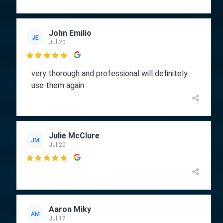
John Emilio
JE
Jul 20

very thorough and professional will definitely
use them again
Julie McClure
JM
Jul 20

Aaron Miky
AM
Jul 17