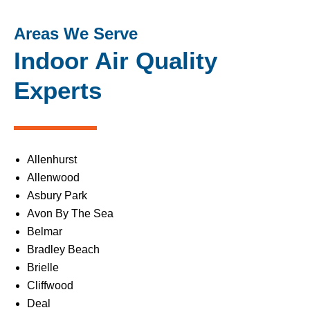
Areas We Serve
Indoor Air Quality
Experts
Allenhurst
Allenwood
Asbury Park
Avon By The Sea
Belmar
Bradley Beach
Brielle
Cliffwood
Deal