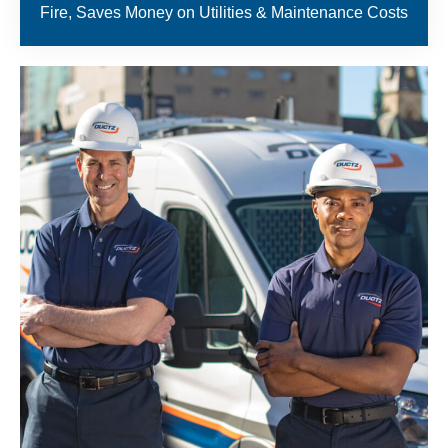
Fire, Saves Money on Utilities & Maintenance Costs