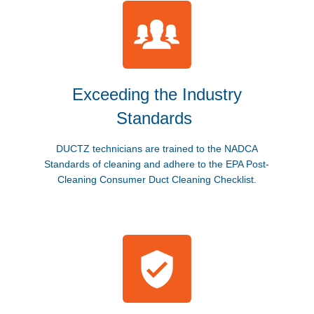
Exceeding the Industry
Standards
DUCTZ technicians are trained to the NADCA
Standards of cleaning and adhere to the EPA Post-
Cleaning Consumer Duct Cleaning Checklist.