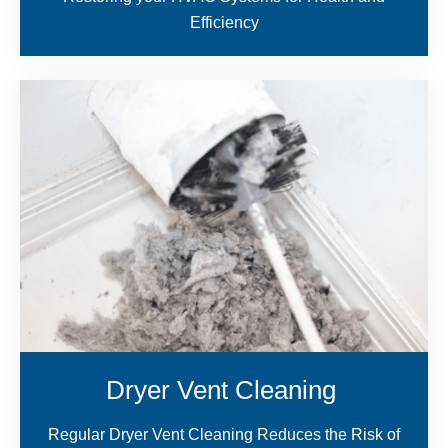
Efficiency
Dryer Vent Cleaning
Regular Dryer Vent Cleaning Reduces the Risk of