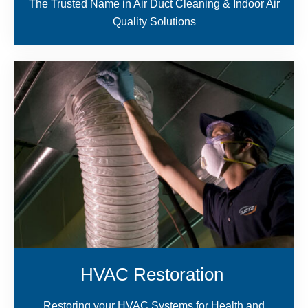
The Trusted Name in Air Duct Cleaning & Indoor Air
Quality Solutions
HVAC Restoration
Restoring your HVAC Systems for Health and