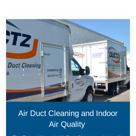
Air Duct Cleaning and Indoor
Air Quality