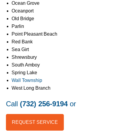
Ocean Grove
Oceanport
Old Bridge
Parlin
Point Pleasant Beach
Red Bank
Sea Girt
Shrewsbury
South Amboy
Spring Lake
Wall Township
West Long Branch
Call
(732) 256-9194
or
REQUEST SERVICE