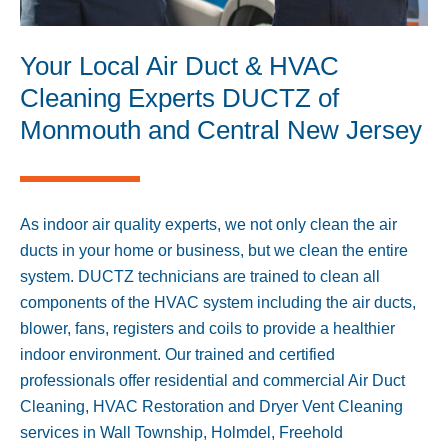
Your Local Air Duct & HVAC
Cleaning Experts DUCTZ of
Monmouth and Central New Jersey
As indoor air quality experts, we not only clean the air
ducts in your home or business, but we clean the entire
system. DUCTZ technicians are trained to clean all
components of the HVAC system including the air ducts,
blower, fans, registers and coils to provide a healthier
indoor environment. Our trained and certified
professionals offer residential and commercial Air Duct
Cleaning, HVAC Restoration and Dryer Vent Cleaning
services in
Wall Township
,
Holmdel
,
Freehold