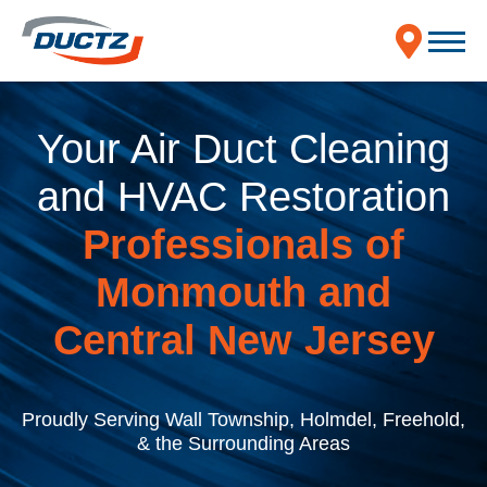
Your Air Duct Cleaning
and HVAC Restoration
Professionals of
Monmouth and
Central New Jersey
Proudly Serving Wall Township, Holmdel, Freehold,
& the Surrounding Areas