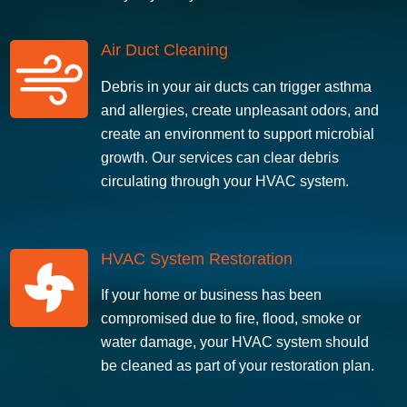
Air Duct Cleaning
Debris in your air ducts can trigger asthma
and allergies, create unpleasant odors, and
create an environment to support microbial
growth. Our services can clear debris
circulating through your HVAC system.
HVAC System Restoration
If your home or business has been
compromised due to fire, flood, smoke or
water damage, your HVAC system should
be cleaned as part of your restoration plan.