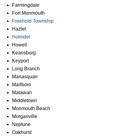
Farmingdale
Fort Monmouth
Freehold Township
Hazlet
Holmdel
Howell
Keansburg
Keyport
Long Branch
Manasquan
Marlboro
Matawan
Middletown
Monmouth Beach
Morganville
Neptune
Oakhurst