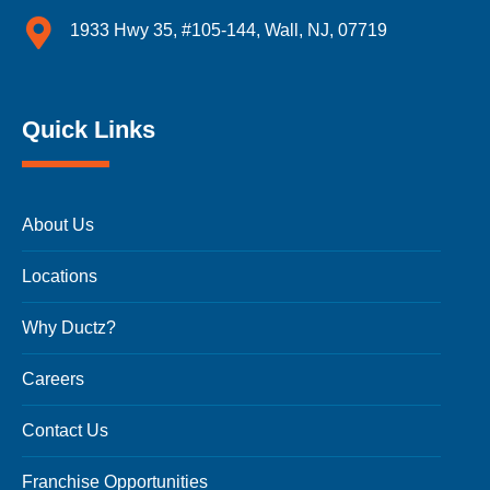
1933 Hwy 35, #105-144, Wall, NJ, 07719
Quick Links
About Us
Locations
Why Ductz?
Careers
Contact Us
Franchise Opportunities