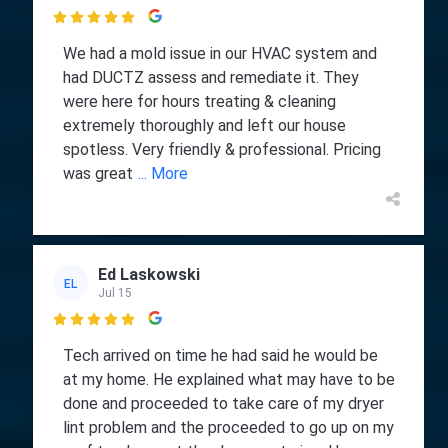

We had a mold issue in our HVAC system and
had DUCTZ assess and remediate it. They
were here for hours treating & cleaning
extremely thoroughly and left our house
spotless. Very friendly & professional. Pricing
was great
... More
Ed Laskowski
EL
Jul 15

Tech arrived on time he had said he would be
at my home. He explained what may have to be
done and proceeded to take care of my dryer
lint problem and the proceeded to go up on my