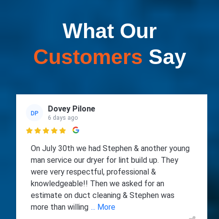
What Our
Customers
Say
Dovey Pilone
DP
6 days ago

On July 30th we had Stephen & another young
man service our dryer for lint build up. They
were very respectful, professional &
knowledgeable!! Then we asked for an
estimate on duct cleaning & Stephen was
more than willing
... More