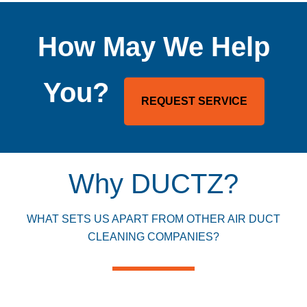
How May We Help
You?
REQUEST SERVICE
Why DUCTZ?
WHAT SETS US APART FROM OTHER AIR DUCT
CLEANING COMPANIES?