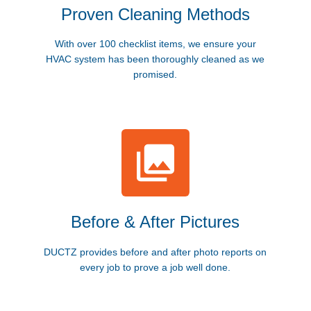
Proven Cleaning Methods
With over 100 checklist items, we ensure your
HVAC system has been thoroughly cleaned as we
promised.
Before & After Pictures
DUCTZ provides before and after photo reports on
every job to prove a job well done.