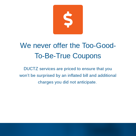
We never offer the Too-Good-
To-Be-True Coupons
DUCTZ services are priced to ensure that you
won’t be surprised by an inflated bill and additional
charges you did not anticipate.